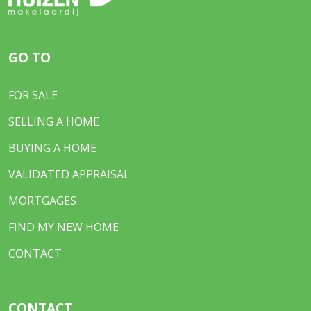
GO TO
FOR SALE
SELLING A HOME
BUYING A HOME
VALIDATED APPRAISAL
MORTGAGES
FIND MY NEW HOME
CONTACT
CONTACT