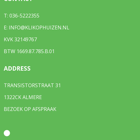
T:
036-5222355
E:
INFO@KLIKOPHUIZEN.NL
KVK 32149767
BTW 1669.87.785.B.01
ADDRESS
TRANSISTORSTRAAT 31
1322CK ALMERE
BEZOEK OP AFSPRAAK