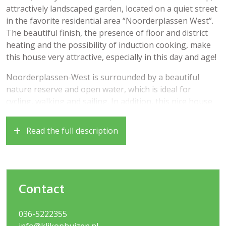
attractively landscaped garden, located on a quiet street
in the favorite residential area “Noorderplassen West”.
The beautiful finish, the presence of floor and district
heating and the possibility of induction cooking, make
this house very attractive, especially in this day and age!
Noorderplassen-West is surrounded by a beautiful
nature reserve and open water, which is ideal for
cycling, walking and sailing. In addition, this nice house
is very centrally located because a bus stop, a
supermarket, various nurseries and a primary school
Read the full description
are within walking distance. The NS station, the dunes,
various local shops and small restaurants can be
reached within 10 cycling minutes in the adjacent Almere
Poort. And if you want to go shopping or grab a
Contact
restaurant, you can easily reach the bustling Stadshart
of Almere Stad.
036-5222355
It is also nice to know that you can be in the heart of
info@klikophuizen.nl