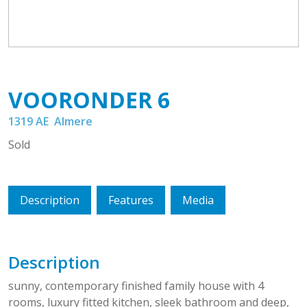
VOORONDER
6
1319 AE
Almere
Sold
Description
Features
Media
Description
sunny, contemporary finished family house with 4
rooms, luxury fitted kitchen, sleek bathroom and deep,