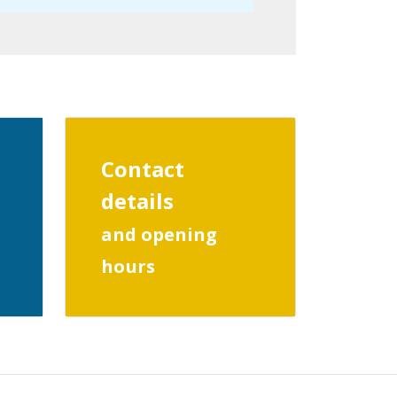
Contact
details
and opening
hours