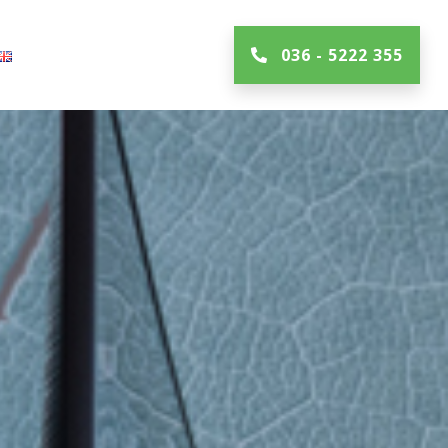
036 - 5222 355