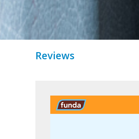
Reviews