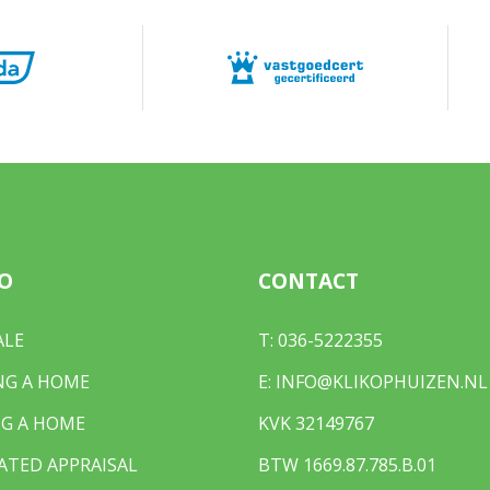
O
CONTACT
ALE
T:
036-5222355
NG A HOME
E:
INFO@KLIKOPHUIZEN.NL
G A HOME
KVK 32149767
ATED APPRAISAL
BTW 1669.87.785.B.01