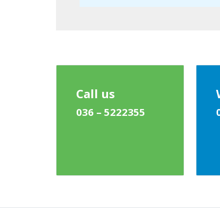
Call us
036 – 5222355