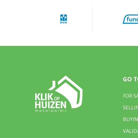
GO T
FOR S
SELLI
BUYIN
VALID