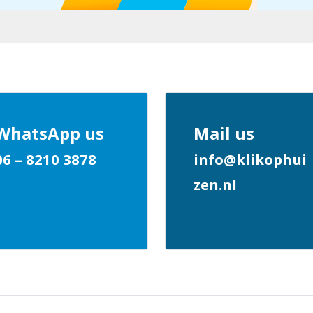
WhatsApp us
Mail us
06 – 8210 3878
info@klikophui
zen.nl