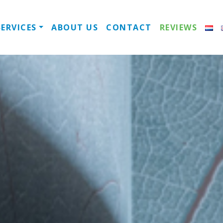
always open
SERVICES
ABOUT US
CONTACT
REVIEWS