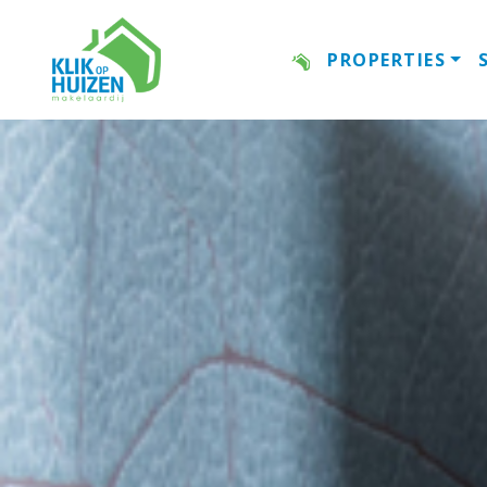
PROPERTIES