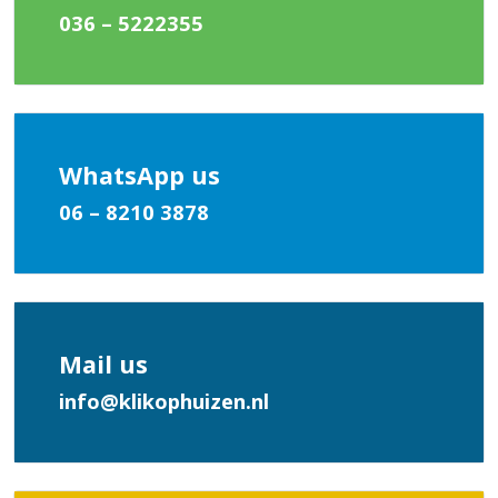
036 – 5222355
WhatsApp us
06 – 8210 3878
Mail us
info@klikophuizen.nl