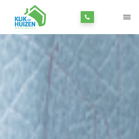
always open