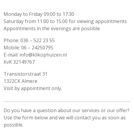
Monday to Friday 09:00 to 17:30
Saturday from 11.00 to 15.00 for viewing appointments
Appointments in the evenings are possible
Phone: 036 – 522 23 55
Mobile: 06 – 24250795
E-mail: info@klikophuizen.nl
KvK 32149767
Transistorstraat 31
1322CK Almere
Visit by appointment only.
Do you have a question about our services or our offer?
Use the form below and we will contact you as soon as
possible.