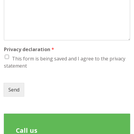
a
r
g
e
Privacy declaration
*
This form is being saved and I agree to the privacy
statement
Send
Call us