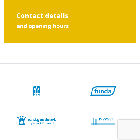
Contact details
and opening hours