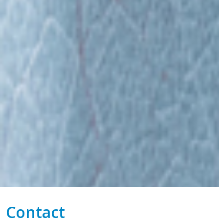
Contact