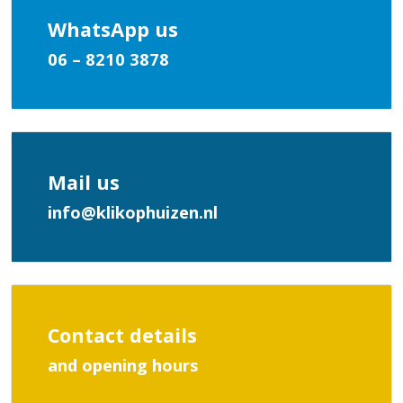
WhatsApp us
06 – 8210 3878
Mail us
info@klikophuizen.nl
Contact details
and opening hours