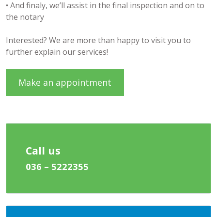
• And finaly, we’ll assist in the final inspection and on to
the notary
Interested? We are more than happy to visit you to
further explain our services!
Make an appointment
Call us
036 – 5222355