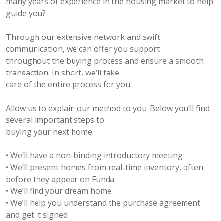
many years of experience in the housing market to help
guide you?
Through our extensive network and swift
communication, we can offer you support
throughout the buying process and ensure a smooth
transaction. In short, we’ll take
care of the entire process for you.
Allow us to explain our method to you. Below you’ll find
several important steps to
buying your next home:
• We’ll have a non-binding introductory meeting
• We’ll present homes from real-time inventory, often
before they appear on Funda
• We’ll find your dream home
• We’ll help you understand the purchase agreement
and get it signed