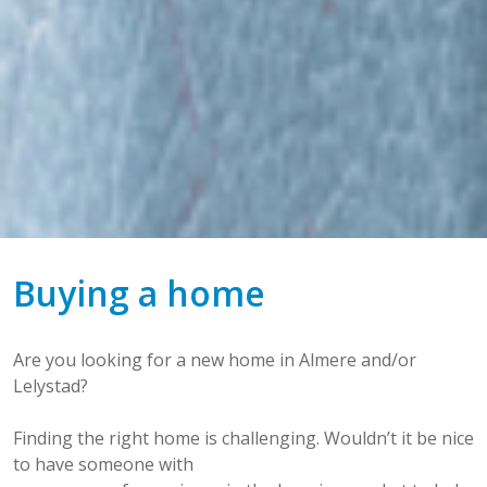
Buying a home
Are you looking for a new home in Almere and/or
Lelystad?
Finding the right home is challenging. Wouldn’t it be nice
to have someone with