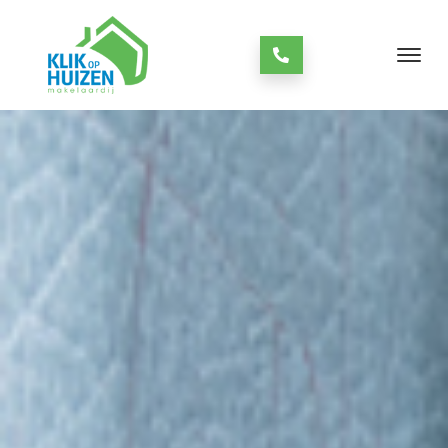
always open