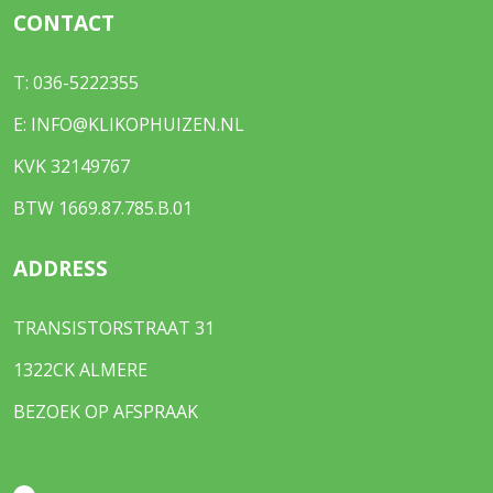
CONTACT
T:
036-5222355
E:
INFO@KLIKOPHUIZEN.NL
KVK 32149767
BTW 1669.87.785.B.01
ADDRESS
TRANSISTORSTRAAT 31
1322CK ALMERE
BEZOEK OP AFSPRAAK