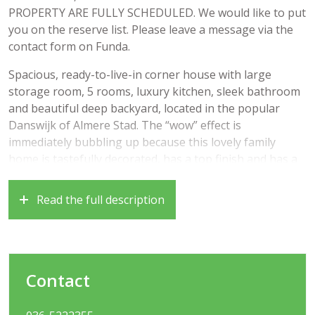
PROPERTY ARE FULLY SCHEDULED. We would like to put
you on the reserve list. Please leave a message via the
contact form on Funda.
Spacious, ready-to-live-in corner house with large
storage room, 5 rooms, luxury kitchen, sleek bathroom
and beautiful deep backyard, located in the popular
Danswijk of Almere Stad. The “wow” effect is
immediately bubbling up because this lovely family
home is tastefully decorated, has a top finish and has a
super central location!
Read the full description
Good to know that there are various facilities such as a
supermarket, various schools, a train station, but also
nice walking areas such as the Weteringpark and the
Waterlandse Bos in the area. Furthermore, the location
in relation to the Stadshart of Almere Stad (about 10
Contact
minutes by bike) is very favorable. In addition, you can
reach the Rijksweg A6 and the A27 in the direction of