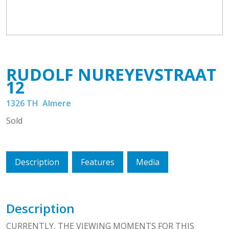
RUDOLF NUREYEVSTRAAT
12
1326 TH
Almere
Sold
Description
Features
Media
Description
CURRENTLY, THE VIEWING MOMENTS FOR THIS