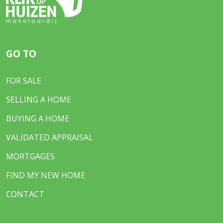
GO TO
FOR SALE
SELLING A HOME
BUYING A HOME
VALIDATED APPRAISAL
MORTGAGES
FIND MY NEW HOME
CONTACT