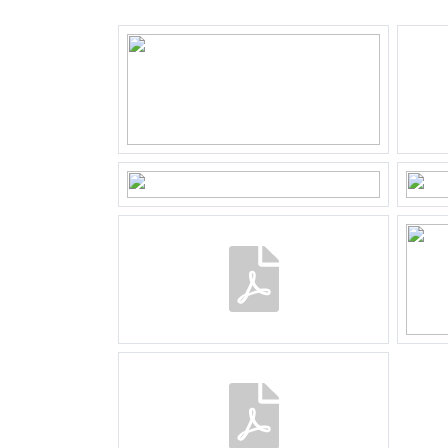
Plotname
Almer
Surface
140 m
Ownership situation
Full o
Plot
25-B-
Outdoor space
Garden
Backya
Backyard
65 m²
Location garden
Noordo
Parking
Type of parking
Public