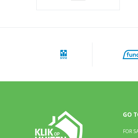
GO T
FOR S