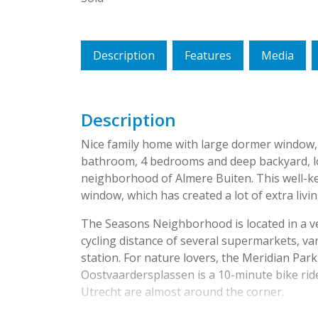
Description
Features
Media
Description
Nice family home with large dormer window, a
bathroom, 4 bedrooms and deep backyard, loc
neighborhood of Almere Buiten. This well-k
window, which has created a lot of extra livi
The Seasons Neighborhood is located in a ver
cycling distance of several supermarkets, va
station. For nature lovers, the Meridian Par
Oostvaardersplassen is a 10-minute bike ri
Utrecht are almost around the corner.