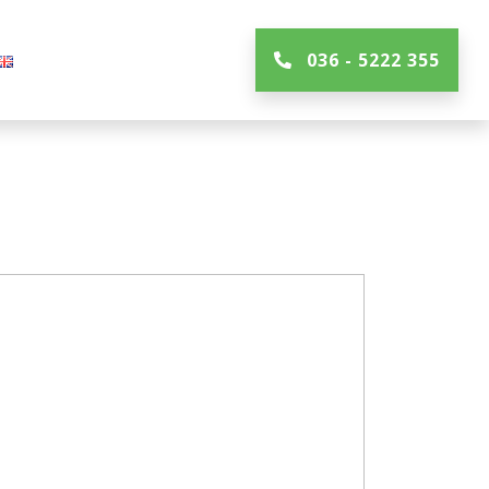
036 - 5222 355