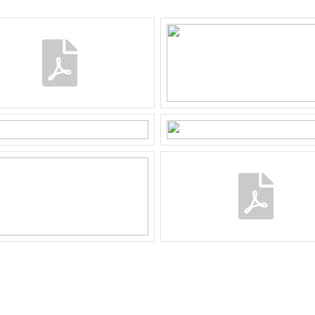
e B 2512
²
wnership
2512
rd, front yard
ost accessible through the back
 parking