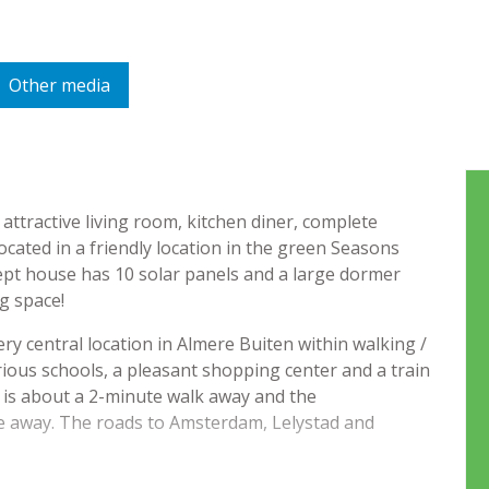
Other media
ttractive living room, kitchen diner, complete
ated in a friendly location in the green Seasons
ept house has 10 solar panels and a large dormer
ng space!
y central location in Almere Buiten within walking /
rious schools, a pleasant shopping center and a train
k is about a 2-minute walk away and the
de away. The roads to Amsterdam, Lelystad and