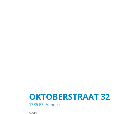
OKTOBERSTRAAT
32
1335 ES
Almere
Sold