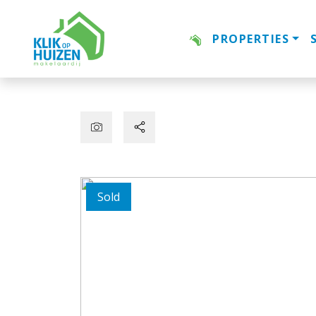
PROPERTIES
Sold