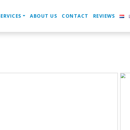
SERVICES
ABOUT US
CONTACT
REVIEWS