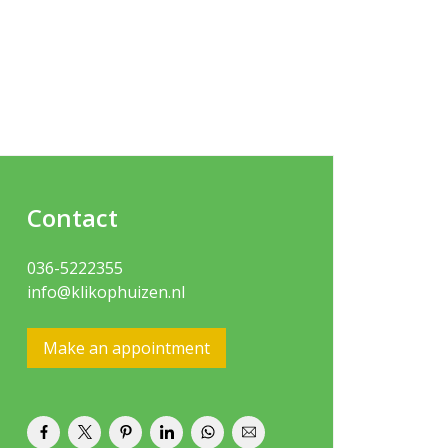
Contact
036-5222355
info@klikophuizen.nl
Make an appointment