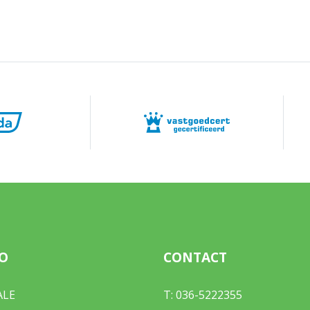
O
CONTACT
ALE
T:
036-5222355