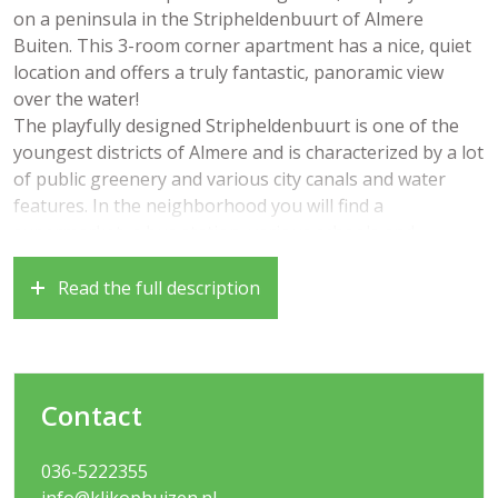
on a peninsula in the Stripheldenbuurt of Almere
Buiten. This 3-room corner apartment has a nice, quiet
location and offers a truly fantastic, panoramic view
over the water!
The playfully designed Stripheldenbuurt is one of the
youngest districts of Almere and is characterized by a lot
of public greenery and various city canals and water
features. In the neighborhood you will find a
supermarket, a bus station, various schools and
nurseries, playgrounds, but also the Kotterbos and the
nature reserve “Oostvaardersplassen” within walking
Read the full description
distance. Nice to know that you will find both the train
station “Almere Oostvaarders” and the train station
“Almere Buiten Centrum” within walking / cycling
distance. The roads to Amsterdam, Lelystad and Utrecht
Contact
are also very easily accessible.
Year of construction 2008, living area approximately 70
036-5222355
m2
info@klikophuizen.nl