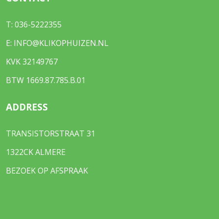
T:
036-5222355
E:
INFO@KLIKOPHUIZEN.NL
KVK 32149767
BTW 1669.87.785.B.01
ADDRESS
TRANSISTORSTRAAT 31
1322CK ALMERE
BEZOEK OP AFSPRAAK