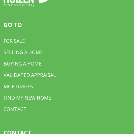
GO TO
FOR SALE
SELLING A HOME
BUYING A HOME
VALIDATED APPRAISAL
MORTGAGES
FIND MY NEW HOME
CONTACT
CONTACT