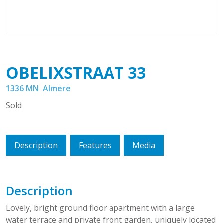
OBELIXSTRAAT
33
1336 MN
Almere
Sold
Description
Features
Media
Description
Lovely, bright ground floor apartment with a large
water terrace and private front garden, uniquely located