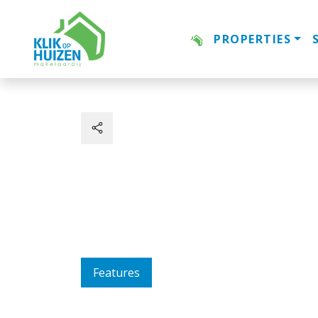
PROPERTIES
Features