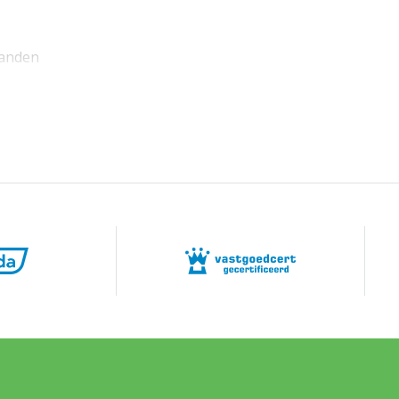
anden