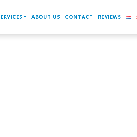
SERVICES
ABOUT US
CONTACT
REVIEWS