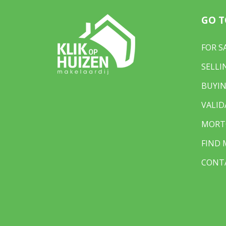
GO T
FOR S
SELLI
BUYIN
VALID
MORT
FIND
CONT