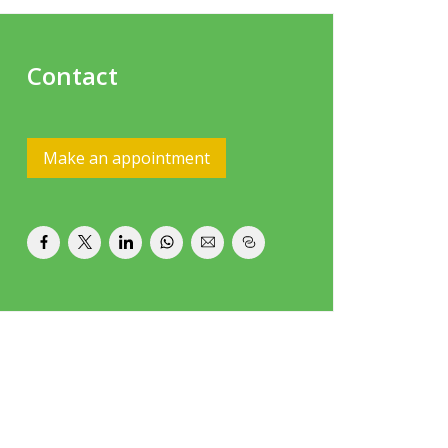
Contact
Make an appointment