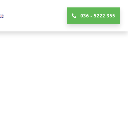
036 - 5222 355