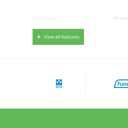
Listed since
6+ ma
View all features