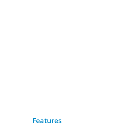
Features