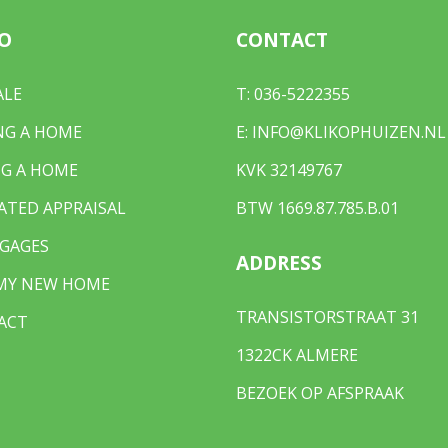
O
CONTACT
ALE
T:
036-5222355
NG A HOME
E:
INFO@KLIKOPHUIZEN.NL
G A HOME
KVK 32149767
ATED APPRAISAL
BTW 1669.87.785.B.01
GAGES
ADDRESS
 MY NEW HOME
TRANSISTORSTRAAT 31
ACT
1322CK ALMERE
BEZOEK OP AFSPRAAK