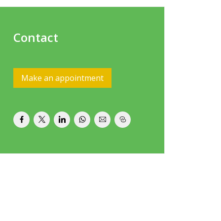
Contact
Make an appointment