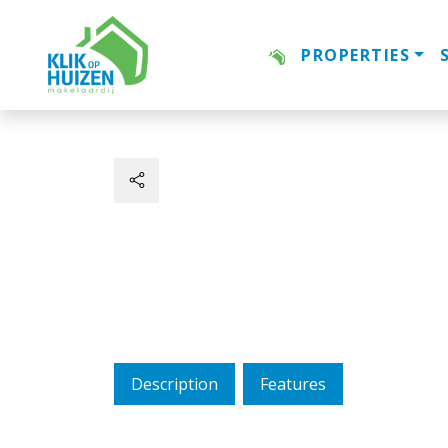
PROPERTIES
Description
Features