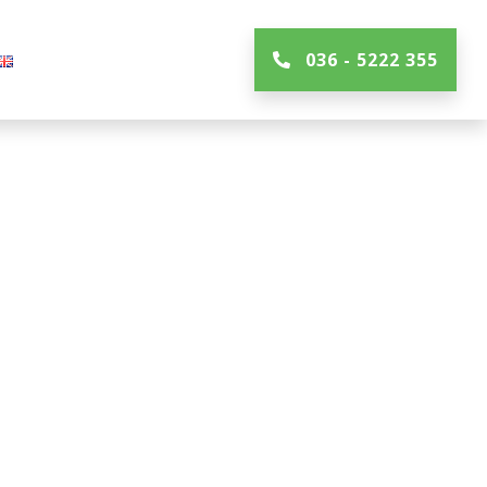
036 - 5222 355