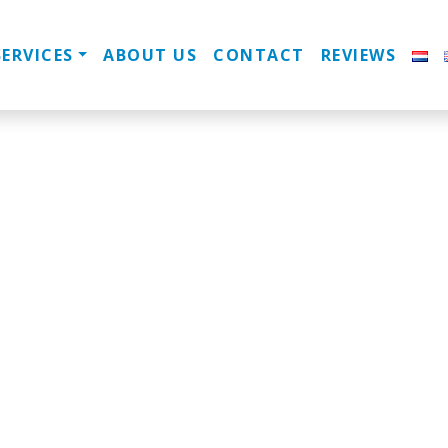
SERVICES
ABOUT US
CONTACT
REVIEWS