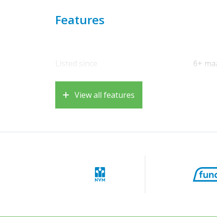
for a washing machine, dryer, and central h
dormer window—completes the picture.
Features
Sunny garden and pleasant outdoor space.
The low-maintenance and private back garden
enjoy a cup of coffee or a barbecue with frie
Listed since
6+ ma
Living in Driemond: peace, space, and accessi
Driemond is situated on the banks of the Gaa
View all features
live here in a green and friendly neighborho
facilities within easy reach. The recreationa
Gaasperpark are literally around the corner.
town center, is just 5 minutes away.
Accessibility is excellent: by car, you can qu
Amsterdam, Schiphol Airport, Almere, Utrech
Bijlmer Arena station and Weesp, which is als
you can reach Amsterdam Central Station in 
Important to know:
• Built in 1987