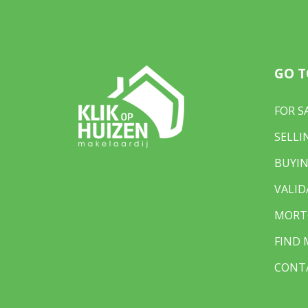
• Living area: approx. 98 m²
• Plot size: 79 m²
• 3 bedrooms + large landing
• Luxury kitchen and modern bathroom
GO T
• 2 large dormer windows for extra space and
• Fully double-glazed
• Energy label C
FOR S
• Exterior and interior (ground floor) painted
SELLI
• Leasehold bought off until 2037
• Free parking a stone’s throw away
BUYIN
• Fundaprice: €495,000 (costs for buyer)
VALID
• Delivery date: negotiable
MORT
FIND
CONT