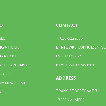
O
CONTACT
 light
ALE
T:
036-5222355
 in 2025
NG A HOME
E:
INFO@KLIKOPHUIZEN.NL
G A HOME
KVK 32149767
ATED APPRAISAL
BTW 1669.87.785.B.01
GAGES
ADDRESS
 MY NEW HOME
TRANSISTORSTRAAT 31
ACT
1322CK ALMERE