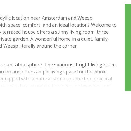
idyllic location near Amsterdam and Weesp
ith space, comfort, and an ideal location? Welcome to
y terraced house offers a sunny living room, three
ivate garden. A wonderful home in a quiet, family-
 Weesp literally around the corner.
pleasant atmosphere. The spacious, bright living room
arden and offers ample living space for the whole
 equipped with a natural stone countertop, practical
ces, including a combination oven, dishwasher, and
igh-quality laminate flooring.
 bedrooms, including a spacious bedroom at the rear
hroom is ready to move into and features a bathtub,
nks to a large landing with skylights and connections