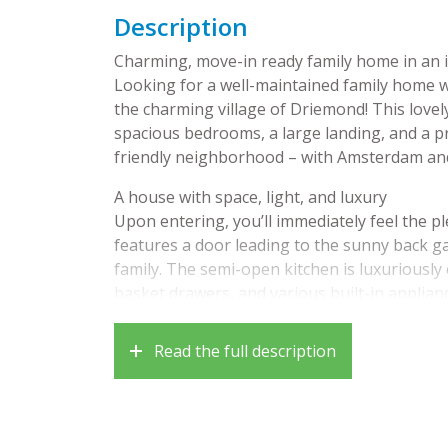
Description
Charming, move-in ready family home in an 
Looking for a well-maintained family home w
the charming village of Driemond! This lovel
spacious bedrooms, a large landing, and a pr
friendly neighborhood – with Amsterdam and
A house with space, light, and luxury
Upon entering, you’ll immediately feel the 
features a door leading to the sunny back g
family. The semi-open kitchen is luxuriously
basket drawers, and various built-in applian
fridge/freezer. The entire ground floor has h
Read the full description
On the first floor, there are two well-sized
with a large dormer window. The modern bat
separate shower, vanity, and a second toilet.
The second floor offers even more space tha