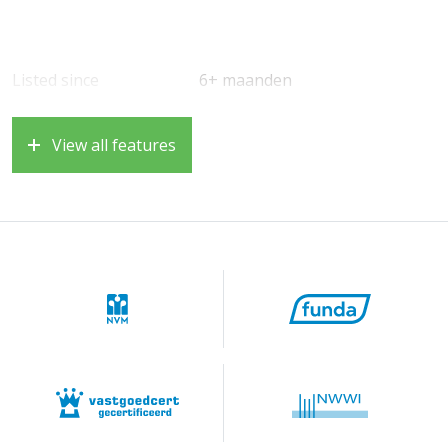
Listed since
6+ maanden
View all features