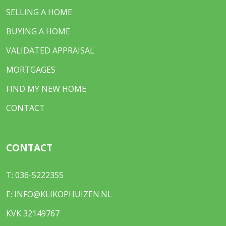
SELLING A HOME
BUYING A HOME
VALIDATED APPRAISAL
MORTGAGES
FIND MY NEW HOME
CONTACT
CONTACT
T:
036-5222355
E:
INFO@KLIKOPHUIZEN.NL
KVK 32149767