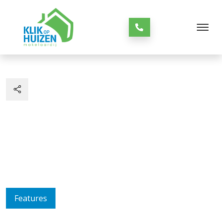
Features