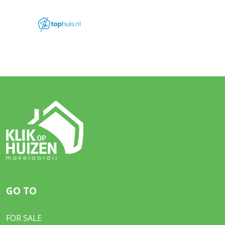
GO TO
FOR SALE