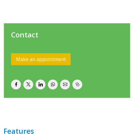
Contact
Make an appointment
Features