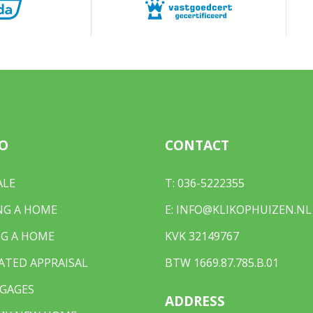
e B 4965
²
wnership
4965
O
CONTACT
rd, front yard, zijtuin
ALE
T:
036-5222355
²
NG A HOME
E:
INFO@KLIKOPHUIZEN.NL
est accessible through the back
G A HOME
KVK 32149767
ATED APPRAISAL
BTW 1669.87.785.B.01
GAGES
ADDRESS
r own property, public parking