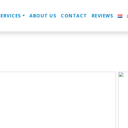
SERVICES
ABOUT US
CONTACT
REVIEWS