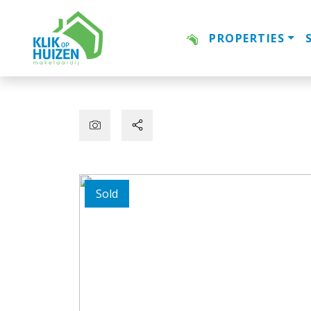
PROPERTIES
Sold