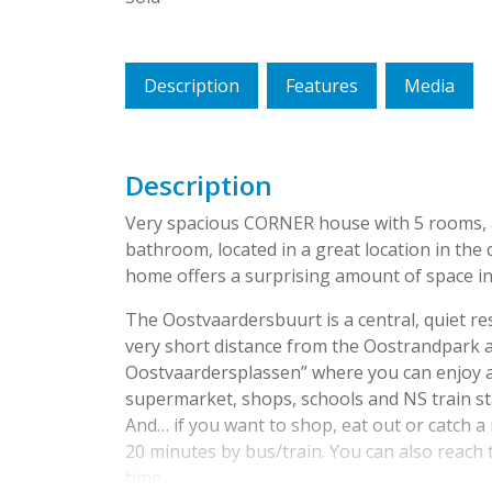
Description
Features
Media
Description
Very spacious CORNER house with 5 rooms, a
bathroom, located in a great location in the
home offers a surprising amount of space in
The Oostvaardersbuurt is a central, quiet resi
very short distance from the Oostrandpark a
Oostvaardersplassen” where you can enjoy a n
supermarket, shops, schools and NS train stat
And… if you want to shop, eat out or catch a m
20 minutes by bus/train. You can also reach
time.