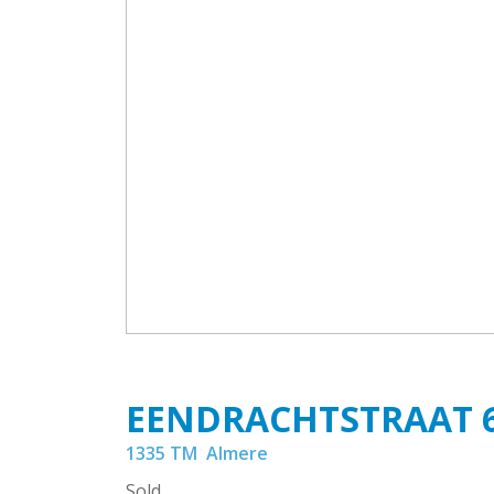
EENDRACHTSTRAAT
1335 TM
Almere
Sold