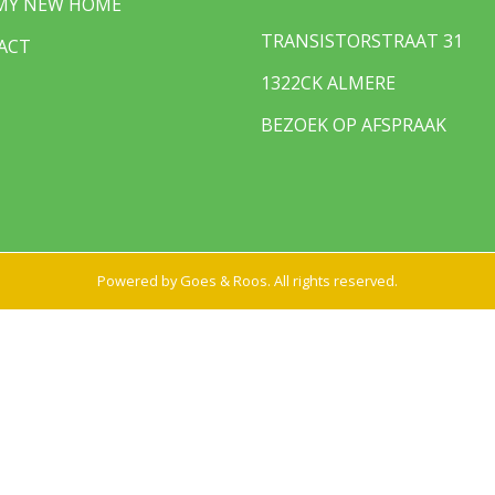
 MY NEW HOME
TRANSISTORSTRAAT 31
ACT
1322CK ALMERE
BEZOEK OP AFSPRAAK
Powered by
Goes & Roos
.
All rights reserved
.