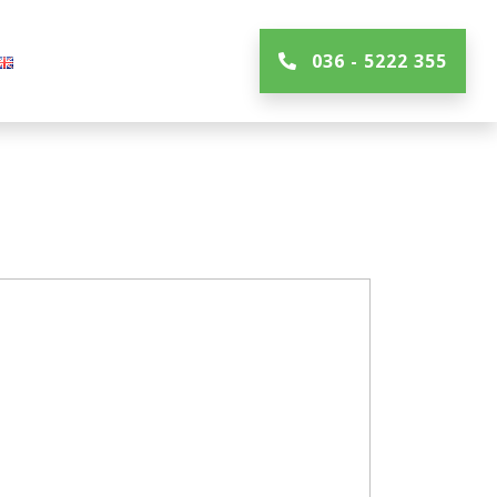
036 - 5222 355