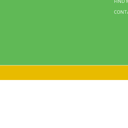
FIND
CONT