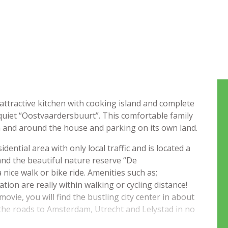
ttractive kitchen with cooking island and complete
 quiet “Oostvaardersbuurt”. This comfortable family
 and around the house and parking on its own land.
dential area with only local traffic and is located a
nd the beautiful nature reserve “De
ice walk or bike ride. Amenities such as;
ion are really within walking or cycling distance!
ovie, you will find the bustling city center in about
 the roads to Amsterdam, Utrecht and Lelystad in no