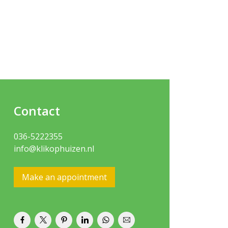
Contact
036-5222355
info@klikophuizen.nl
Make an appointment