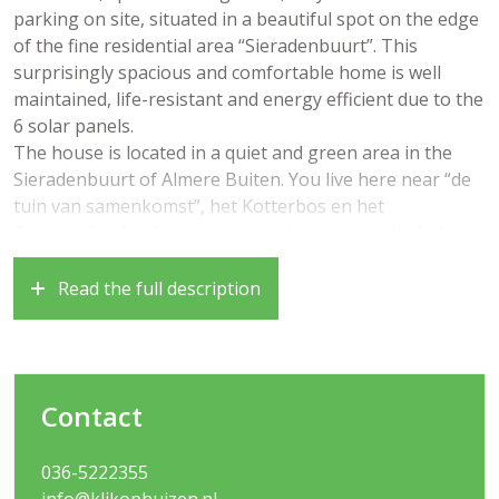
parking on site, situated in a beautiful spot on the edge
of the fine residential area “Sieradenbuurt”. This
surprisingly spacious and comfortable home is well
maintained, life-resistant and energy efficient due to the
6 solar panels.
The house is located in a quiet and green area in the
Sieradenbuurt of Almere Buiten. You live here near “de
tuin van samenkomst”, het Kotterbos en het
Oostrandpark, where you can enjoy a nice walk. A short
distance away you will find a bus stop, the Oostvaarders
train station, several (primary and secondary) schools
Read the full description
and the pleasant center of Almere Buiten with various
shops and restaurants. Roads to Amsterdam, Utrecht
and Lelystad are very close by!
Year of construction 2005, living area approximately 120
Contact
m2, plot area 215m2
Layout:
036-5222355
– Entrance, hall, cloakroom with access to a utility
info@klikophuizen.nl