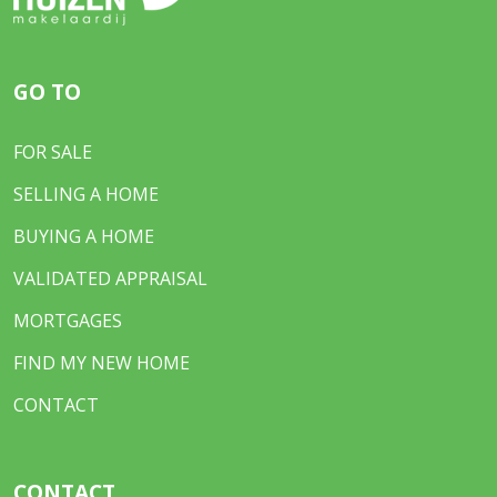
GO TO
FOR SALE
SELLING A HOME
BUYING A HOME
VALIDATED APPRAISAL
MORTGAGES
FIND MY NEW HOME
CONTACT
CONTACT