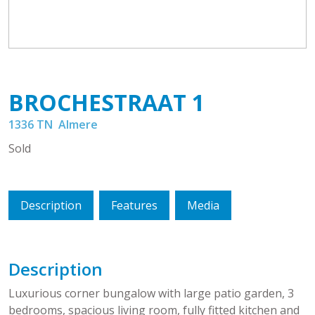
BROCHESTRAAT
1
1336 TN
Almere
Sold
Description
Features
Media
Description
Luxurious corner bungalow with large patio garden, 3
bedrooms, spacious living room, fully fitted kitchen and