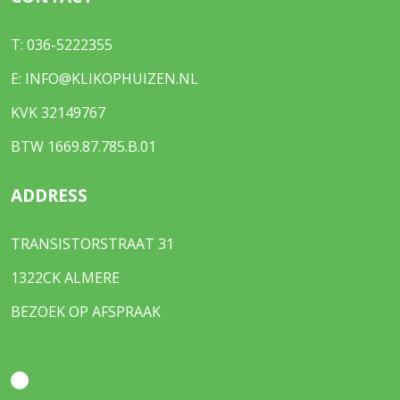
T:
036-5222355
E:
INFO@KLIKOPHUIZEN.NL
KVK 32149767
BTW 1669.87.785.B.01
ADDRESS
TRANSISTORSTRAAT 31
1322CK ALMERE
BEZOEK OP AFSPRAAK