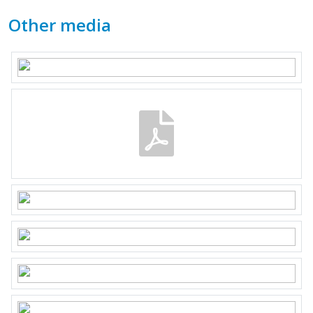
Other media