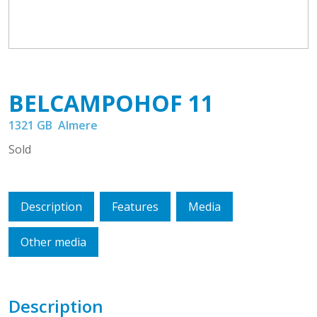
BELCAMPOHOF
11
1321 GB
Almere
Sold
Description
Features
Media
Other media
Description