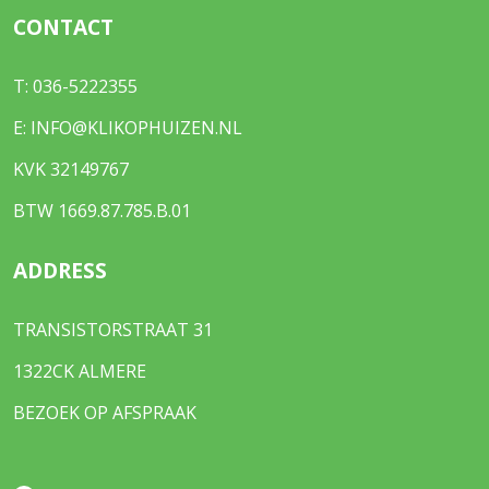
CONTACT
T:
036-5222355
E:
INFO@KLIKOPHUIZEN.NL
KVK 32149767
BTW 1669.87.785.B.01
ADDRESS
TRANSISTORSTRAAT 31
1322CK ALMERE
BEZOEK OP AFSPRAAK