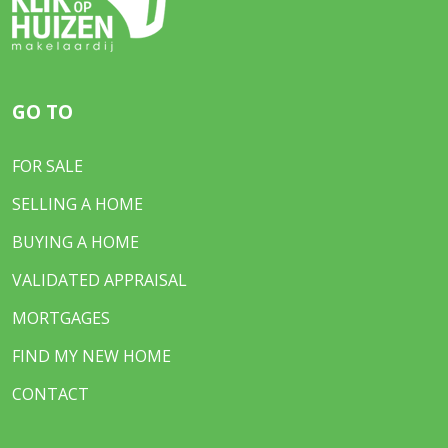
GO TO
FOR SALE
SELLING A HOME
BUYING A HOME
VALIDATED APPRAISAL
MORTGAGES
FIND MY NEW HOME
CONTACT