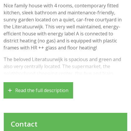
Nice family house with 4 rooms, contemporary fitted
kitchen, sleek bathroom and maintenance-friendly,
sunny garden located on a quiet, car-free courtyard in
the Literatuurwijk. This very well maintained, energy-
efficient house with energy label A is connected to
district heating (no gas) and is equipped with plastic
frames with HR ++ glass and floor heating!
The beloved Literatuurwijk is spacious and green and
also very centrally located. The supermarket, the
neighborhood shopping center, the bus and train
station, various schools (including the International
School) and the Stadshart of Almere can be found within
Read the full description
a few walking or cycling minutes. Other amenities such
as forest area and parks are in the vicinity. The roads to
Amsterdam, Lelystad and Utrecht are also quickly
accessible.
Contact
Year of construction 1998, living area approximately 98