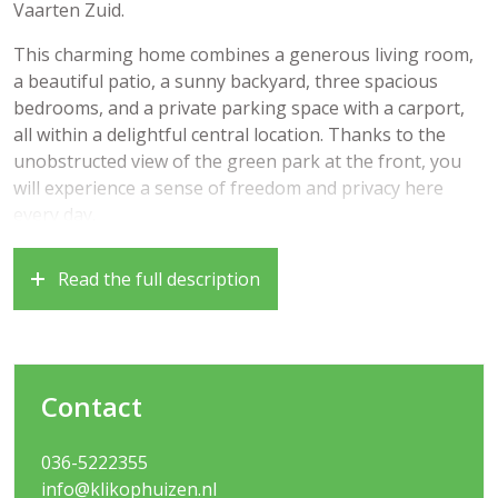
Vaarten Zuid.
This charming home combines a generous living room,
a beautiful patio, a sunny backyard, three spacious
bedrooms, and a private parking space with a carport,
all within a delightful central location. Thanks to the
unobstructed view of the green park at the front, you
will experience a sense of freedom and privacy here
every day.
In addition, the home has been made almost entirely
Read the full description
sustainable in recent years. With features including
solar panels, double-glazed windows, and a private
home battery, you benefit from very low energy costs
and comfortable living with an eye on the future!
Contact
The location is ideal: within a short distance you will find
schools, childcare, a supermarket, a health center, public
036-5222355
transport, and various arterial roads towards
info@klikophuizen.nl
Amsterdam, Utrecht, and Lelystad. You can also reach