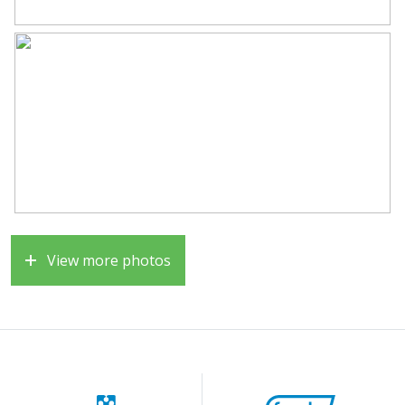
• Unobstructed view at the front
• Unique patio with plenty of privacy
• Sunny south-facing garden
• Central location near all amenities and arterial roads
A surprisingly spacious, energy-efficient, and
comfortable home in an excellent location, definitely
worth a viewing!
View more photos