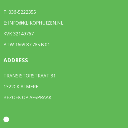
T:
036-5222355
E:
INFO@KLIKOPHUIZEN.NL
KVK 32149767
BTW 1669.87.785.B.01
ADDRESS
TRANSISTORSTRAAT 31
1322CK ALMERE
BEZOEK OP AFSPRAAK