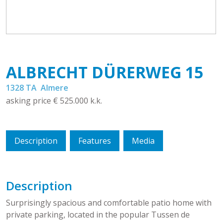
ALBRECHT DÜRERWEG
15
1328 TA
Almere
asking price
€ 525.000
k.k.
Description
Features
Media
Description
Surprisingly spacious and comfortable patio home with
private parking, located in the popular Tussen de