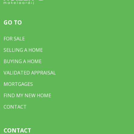
GO TO
FOR SALE
SELLING A HOME
BUYING A HOME
VALIDATED APPRAISAL
MORTGAGES
FIND MY NEW HOME
CONTACT
CONTACT